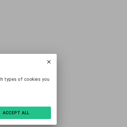
ch types of cookies you
ACCEPT ALL