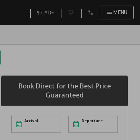
$ CAD
MENU
Book Direct for the Best Price
Guaranteed
Arrival
Departure