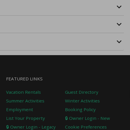
FEATURED LINKS
Vacation Rentals
Guest Directory
Summer Activities
Winter Activities
Employment
Booking Policy
List Your Property
🔒 Owner Login - New
🔒 Owner Login - Legacy
Cookie Preferences