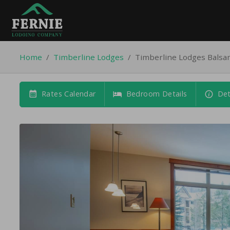
Home
/
Timberline Lodges
/
Timberline Lodges Bals
Rates Calendar
Bedroom Details
Det