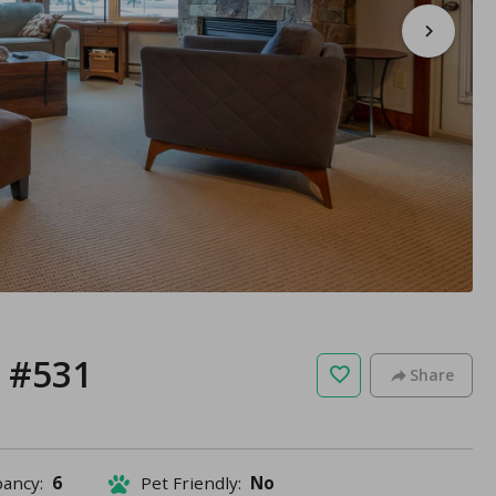
 #531
Share
pancy:
6
Pet Friendly:
No