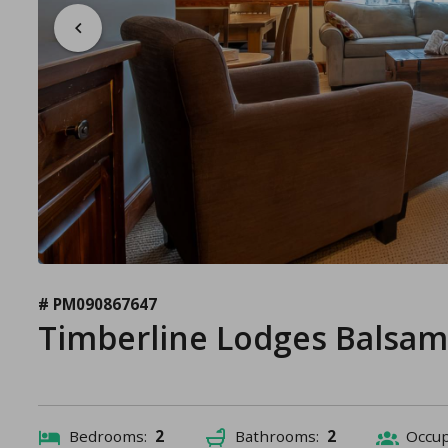
# PM090867647
Timberline Lodges Balsam
Bedrooms:
2
Bathrooms:
2
Occu