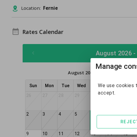
Location:
Fernie
Rates Calendar
August 2026 -
Manage cons
August 2026
We use cookies t
Sun
Mon
Tue
Wed
Thu
Fri
Sat
accept.
26
27
28
29
30
31
1
2
3
4
5
7
8
6
REJEC
9
10
11
12
13
14
15