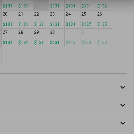
$131
$131
$131
$131
$131
$132
20
21
22
23
24
25
26
$131
$131
$131
$131
$131
$137
$135
27
28
29
30
1
2
3
$131
$131
$131
$131
$149
$168
$168