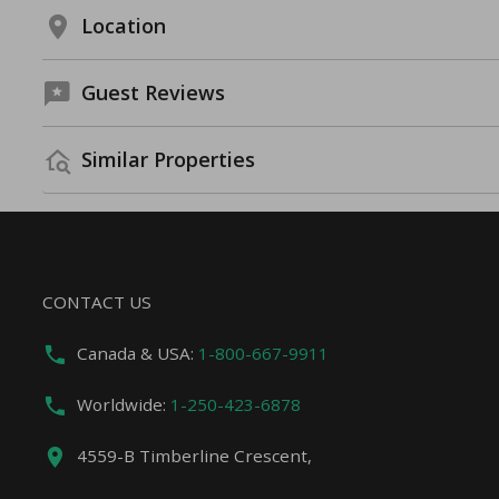
Location
Guest Reviews
Similar Properties
CONTACT US
Canada & USA:
1-800-667-9911
Worldwide:
1-250-423-6878
4559-B Timberline Crescent,