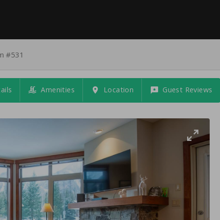
am #531
ails
Amenities
Location
Guest Reviews