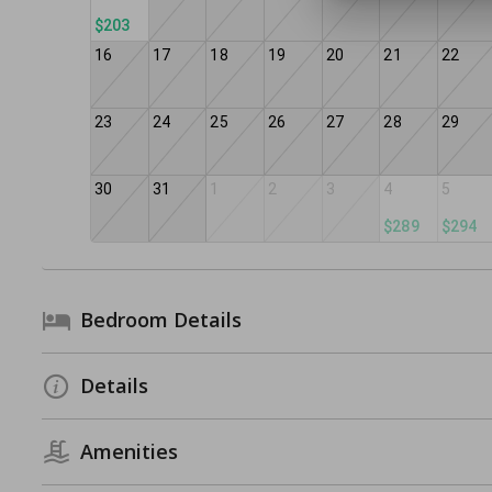
$203
16
17
18
19
20
21
22
23
24
25
26
27
28
29
30
31
1
2
3
4
5
$289
$294
Bedroom Details
Details
Amenities