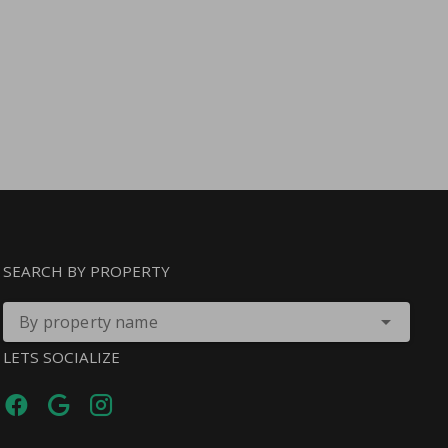
SEARCH BY PROPERTY
By property name
LETS SOCIALIZE