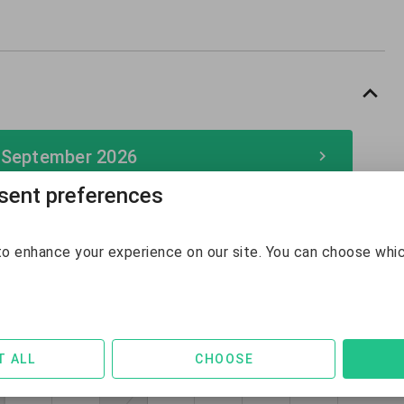
 September 2026
ent preferences
September 2026
o enhance your experience on our site. You can choose whi
Sun
Mon
Tue
Wed
Thu
Fri
Sat
30
31
1
2
3
4
5
$289
$294
6
7
8
9
10
11
12
T ALL
CHOOSE
$247
$139
$131
$131
$132
$142
$142
13
14
15
16
17
18
19