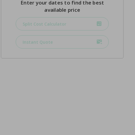
Enter your dates to find the best
available price
Split Cost Calculator
Instant Quote