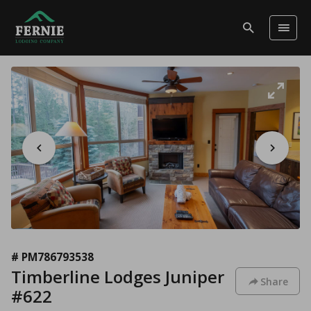
# PM786793538
Timberline Lodges Juniper
Share
#622