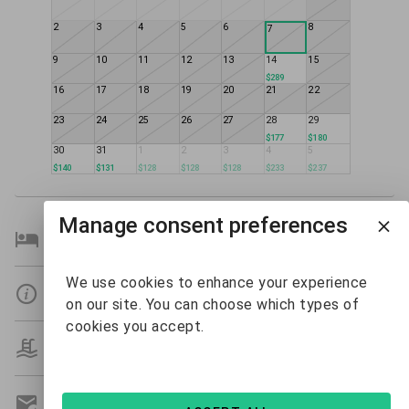
2
3
4
5
6
8
7
9
10
11
12
13
14
15
$289
16
17
18
19
20
21
22
23
24
25
26
27
28
29
$177
$180
30
31
1
2
3
4
5
$140
$131
$128
$128
$128
$233
$237
Manage consent preferences
Bedroom Details
We use cookies to enhance your experience
Details
on our site. You can choose which types of
cookies you accept.
Amenities
Get A Custom Quote