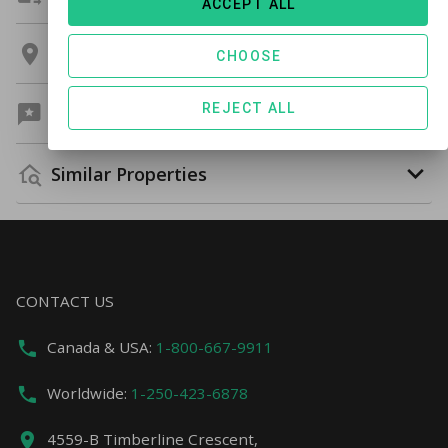
ACCEPT ALL
Location
CHOOSE
REJECT ALL
Guest Reviews
Similar Properties
CONTACT US
Canada & USA:
1-800-667-9911
Worldwide:
1-250-423-6878
4559-B Timberline Crescent,