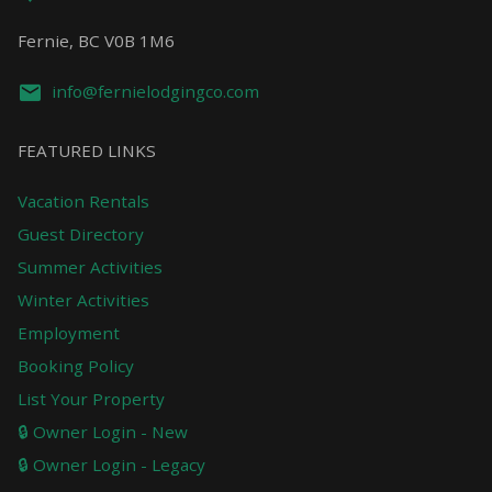
Fernie, BC V0B 1M6
info@fernielodgingco.com
FEATURED LINKS
Vacation Rentals
Guest Directory
Summer Activities
Winter Activities
Employment
Booking Policy
List Your Property
🔒 Owner Login - New
🔒 Owner Login - Legacy