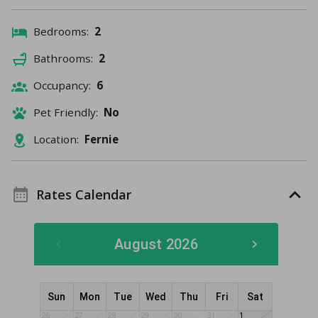
Bedrooms:
2
Bathrooms:
2
Occupancy:
6
Pet Friendly:
No
Location:
Fernie
Rates Calendar
August 2026
Sun
Mon
Tue
Wed
Thu
Fri
Sat
26
27
28
29
30
31
1