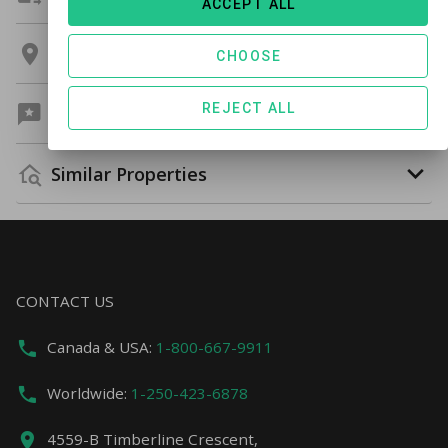
ACCEPT ALL
Location
CHOOSE
REJECT ALL
Guest Reviews
Similar Properties
CONTACT US
Canada & USA:
1-800-667-9911
Worldwide:
1-250-423-6878
4559-B Timberline Crescent,