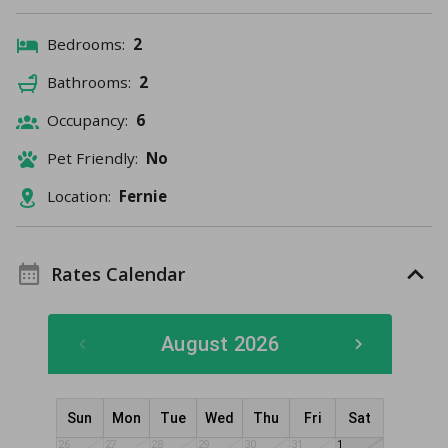
Bedrooms:
2
Bathrooms:
2
Occupancy:
6
Pet Friendly:
No
Location:
Fernie
Rates Calendar
August 2026
Sun
Mon
Tue
Wed
Thu
Fri
Sat
26
27
28
29
30
31
1