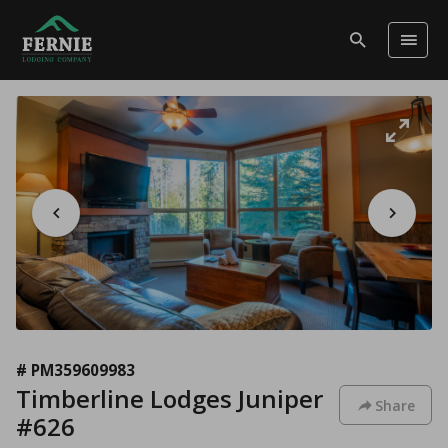
# PM359609983
Timberline Lodges Juniper
Share
#626