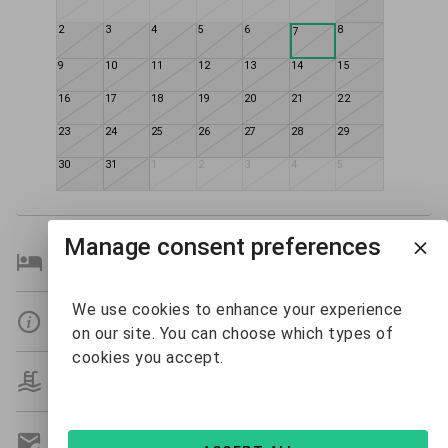
2
3
4
5
6
8
7
9
10
11
12
13
14
15
16
17
18
19
20
21
22
23
24
25
26
27
28
29
30
31
1
2
3
4
5
Manage consent preferences
Bedroom Details
We use cookies to enhance your experience
Details
on our site. You can choose which types of
cookies you accept.
Amenities
Get A Custom Quote