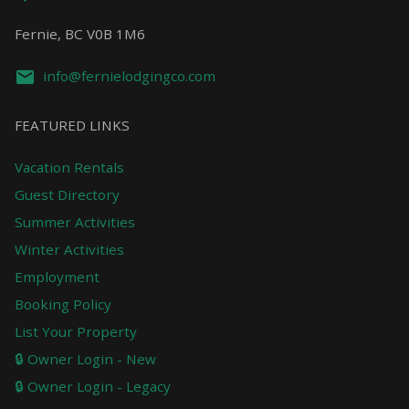
Fernie, BC V0B 1M6
info@fernielodgingco.com
FEATURED LINKS
Vacation Rentals
Guest Directory
Summer Activities
Winter Activities
Employment
Booking Policy
List Your Property
🔒 Owner Login - New
🔒 Owner Login - Legacy