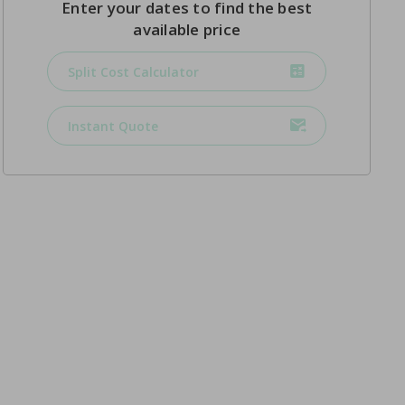
Enter your dates to find the best
available price
Split Cost Calculator
Instant Quote