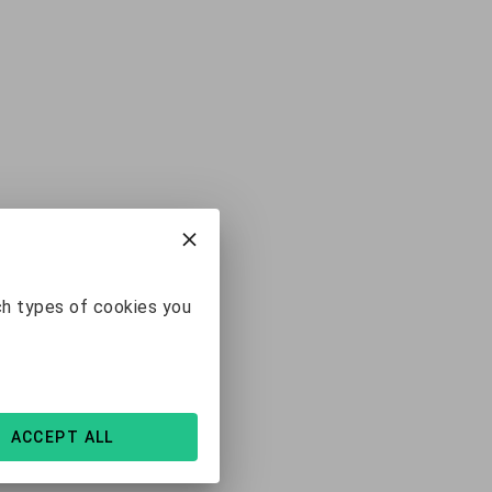
ch types of cookies you
ACCEPT ALL