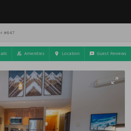
er #647
ails
Amenities
Location
Guest Reviews