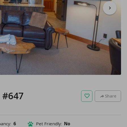
r #647
Share
pancy:
6
Pet Friendly:
No