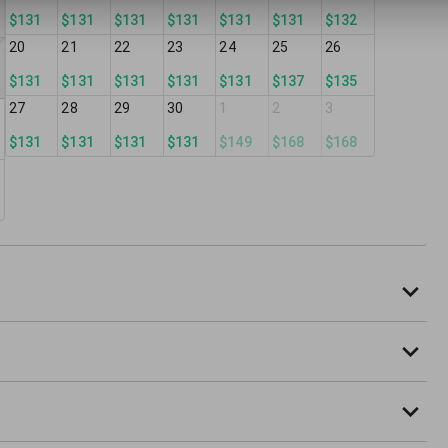
$131
$131
$131
$131
$131
$131
$132
20
21
22
23
24
25
26
$131
$131
$131
$131
$131
$137
$135
27
28
29
30
1
2
3
$131
$131
$131
$131
$149
$168
$168