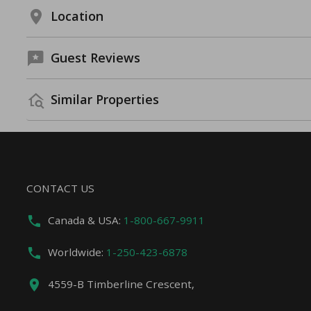
Location
Guest Reviews
Similar Properties
CONTACT US
Canada & USA:
1-800-667-9911
Worldwide:
1-250-423-6878
4559-B Timberline Crescent,