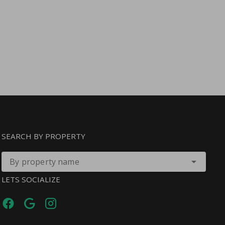
SEARCH BY PROPERTY
By property name
LETS SOCIALIZE