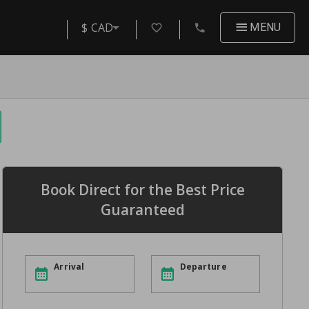
$ CAD
MENU
Book Direct for the Best Price
Guaranteed
Arrival
Departure