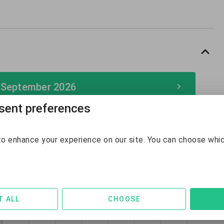
 September 2026
ent preferences
September 2026
o enhance your experience on our site. You can choose whi
Sun
Mon
Tue
Wed
Thu
Fri
Sat
30
31
1
2
3
4
5
$142
$132
$128
$128
$128
$236
$240
6
7
8
9
10
11
12
T ALL
CHOOSE
$247
$139
$131
$131
$132
$142
$142
13
14
15
16
17
18
19