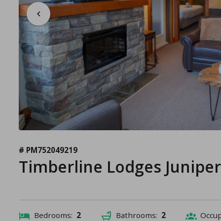
# PM752049219
Timberline Lodges Junipe
Bedrooms:
2
Bathrooms:
2
Occu