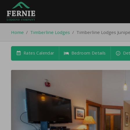
Home
/
Timberline Lodges
/
Timberline Lodges Junip
Rates Calendar
Bedroom Details
Det