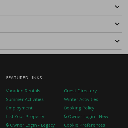
FEATURED LINKS
Vacation Rentals
Guest Directory
Summer Activities
Winter Activities
Employment
Booking Policy
List Your Property
🔒 Owner Login - New
🔒 Owner Login - Legacy
Cookie Preferences