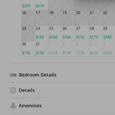
$203
$219
16
17
18
19
20
21
22
23
24
25
26
27
28
29
$165
$165
$165
$152
$179
$183
30
31
1
2
3
4
5
$142
$132
$128
$128
$128
$236
$240
Bedroom Details
Details
Amenities