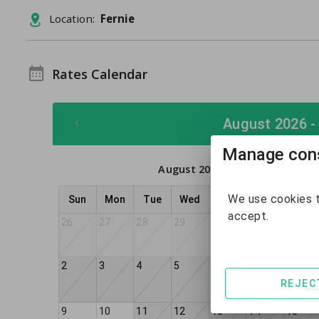
Location:
Fernie
Rates Calendar
August 2026 -
Manage cons
August 2026
We use cookies t
Sun
Mon
Tue
Wed
Thu
Fri
Sat
accept.
26
27
28
29
30
31
1
2
3
4
5
6
8
7
REJEC
9
10
11
12
13
14
15