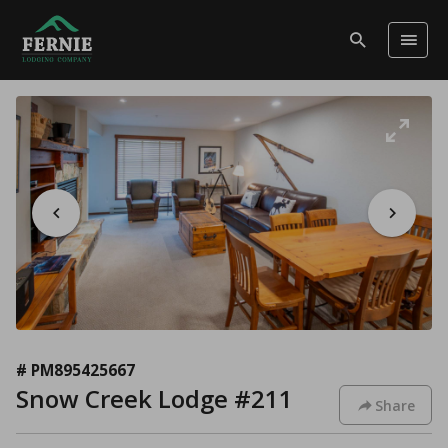
# PM895425667
Snow Creek Lodge #211
Share