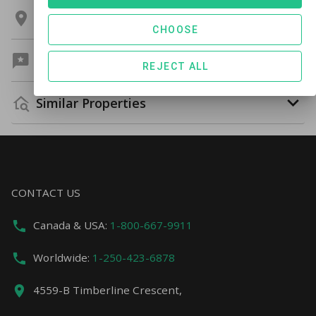
Location
CHOOSE
Guest Reviews
REJECT ALL
Similar Properties
CONTACT US
Canada & USA:
1-800-667-9911
Worldwide:
1-250-423-6878
4559-B Timberline Crescent,