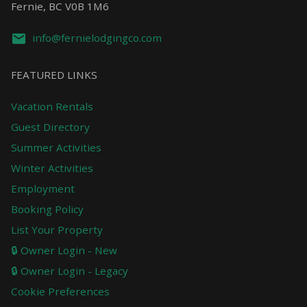
Fernie, BC V0B 1M6
info@fernielodgingco.com
FEATURED LINKS
Vacation Rentals
Guest Directory
Summer Activities
Winter Activities
Employment
Booking Policy
List Your Property
🔒 Owner Login - New
🔒 Owner Login - Legacy
Cookie Preferences