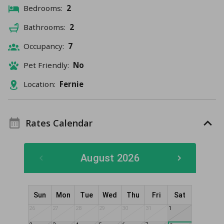
Bedrooms:
2
Bathrooms:
2
Occupancy:
7
Pet Friendly:
No
Location:
Fernie
Rates Calendar
August 2026
Sun
Mon
Tue
Wed
Thu
Fri
Sat
26
27
28
29
30
31
1