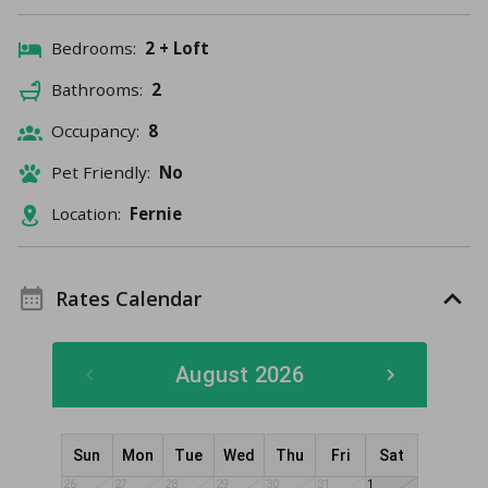
Bedrooms:
2 + Loft
Bathrooms:
2
Occupancy:
8
Pet Friendly:
No
Location:
Fernie
Rates Calendar
August 2026
Sun
Mon
Tue
Wed
Thu
Fri
Sat
26
27
28
29
30
31
1