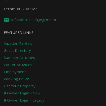
Fernie, BC V0B 1M6
info@fernielodgingco.com
FEATURED LINKS
Vacation Rentals
Guest Directory
Summer Activities
Winter Activities
Employment
Booking Policy
List Your Property
🔒 Owner Login - New
🔒 Owner Login - Legacy