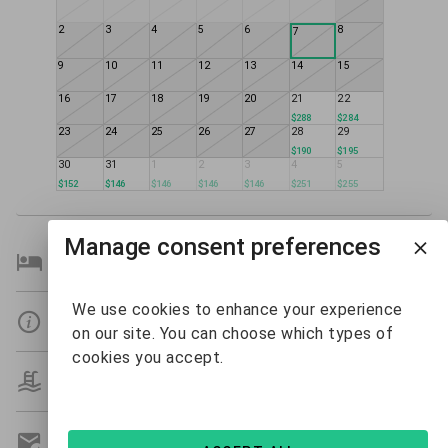
2
3
4
5
6
8
7
9
10
11
12
13
14
15
16
17
18
19
20
21
22
$288
$284
23
24
25
26
27
28
29
$190
$195
30
31
1
2
3
4
5
$152
$146
$146
$146
$146
$251
$255
Manage consent preferences
Bedroom Details
We use cookies to enhance your experience
Details
on our site. You can choose which types of
cookies you accept.
Amenities
Get A Custom Quote