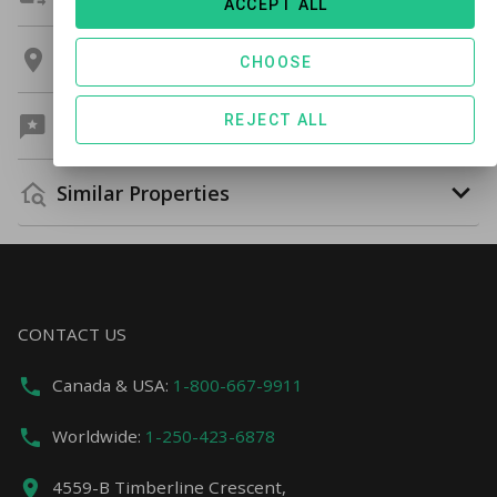
ACCEPT ALL
Location
CHOOSE
REJECT ALL
Guest Reviews
Similar Properties
CONTACT US
Canada & USA:
1-800-667-9911
Worldwide:
1-250-423-6878
4559-B Timberline Crescent,