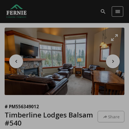
# PM556349012
Timberline Lodges Balsam
Share
#540