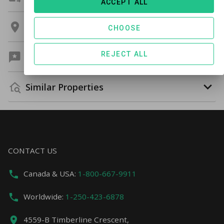
ACCEPT ALL
Location
CHOOSE
REJECT ALL
Guest Reviews
Similar Properties
CONTACT US
Canada & USA:
1-800-667-9911
Worldwide:
1-250-423-6878
4559-B Timberline Crescent,