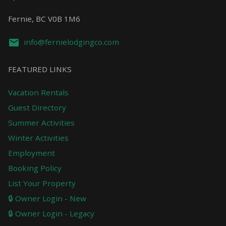
Fernie, BC V0B 1M6
info@fernielodgingco.com
FEATURED LINKS
Vacation Rentals
Guest Directory
Summer Activities
Winter Activities
Employment
Booking Policy
List Your Property
🔒 Owner Login - New
🔒 Owner Login - Legacy