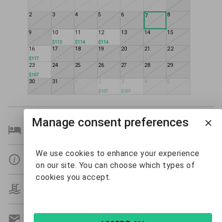
2
3
4
5
6
8
7
9
10
11
12
13
14
15
$113
$114
$114
16
17
18
19
20
21
22
$117
23
24
25
26
27
28
29
$107
30
31
1
2
3
4
5
$107
$107
Manage consent preferences
Bedroom Details
We use cookies to enhance your experience
Details
on our site. You can choose which types of
cookies you accept.
Amenities
Get A Custom Quote