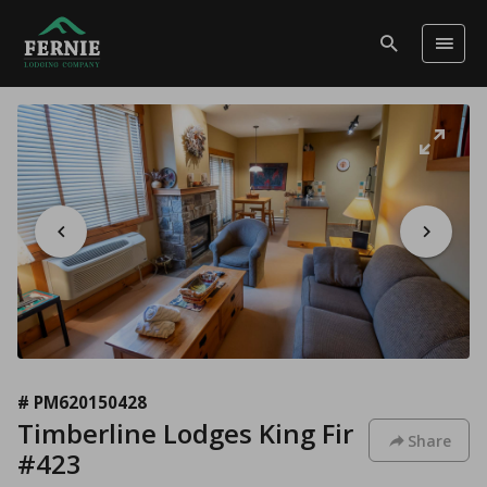
# PM620150428
Timberline Lodges King Fir
Share
#423