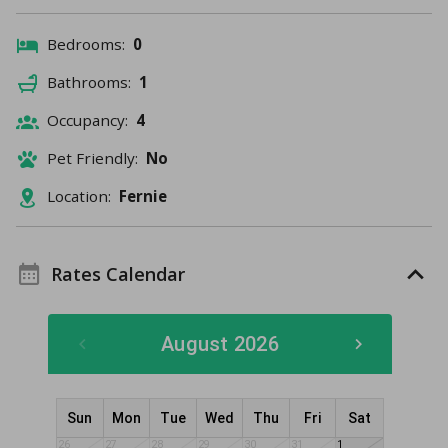
Bedrooms:
0
Bathrooms:
1
Occupancy:
4
Pet Friendly:
No
Location:
Fernie
Rates Calendar
August 2026
Sun
Mon
Tue
Wed
Thu
Fri
Sat
26
27
28
29
30
31
1